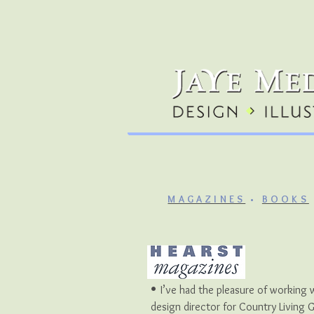
MAGAZINES
•
BOOKS
•
I’ve had the pleasure of working 
design director for Country Living 