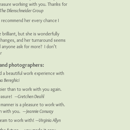
pleasure working with you. Thanks for
The Dilenschneider Group
’ll recommend her every chance I
 brilliant, but she is wonderfully
hanges, and her turnaround seems
d anyone ask for more? I don’t
r
s and photographers:
d a beautiful work experience with
a Bereghici
er than to work with you again.
leasure!
—Gretchen Deahl
manner is a pleasure to work with.
in with you.
—Jeannie Conway
ream to work with!
—Virginia Allyn