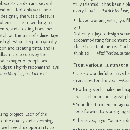
Rebecca’s Garden and several
truly talented. It has been a 
ications. Not only was she a
everything!
—Patrick Malone, 
c designer, she was a pleasure
•
I loved working with Jaye. I
e when it came to working on
get.
ments, and creating brand new
Not only is Jaye's design sense
tch on the turn of a dime. Jaye
accommodating for content c
he highest quality photography,
close to instantaneous. Coul
ion and creating tints, and is
think so! —
Mitzi Perdue, autho
 illustrator to convey the
good manager of people and
From various illustrator
udget. I highly recommend Jaye
•
It is so wonderful to have ha
iana Murphy, past Editor of
an art director like you!
—Alion
•
Nothing would make me happi
It was an honor and a great p
•
Your direct and encouraging 
I look forward to working aga
azing project. Each of the
•
Thank you, Jaye! You are a d
ate the quality and discerning
e we have the opportunity to
•