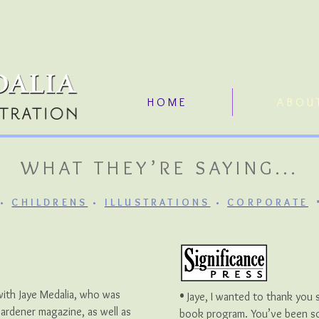
H O M E
A B O U 
WHAT THEY’RE SAYING...
•
CHILDRENS
•
ILLUSTRATIONS
•
CORPORATE
•
with Jaye Medalia, who was
Jaye, I wanted to thank you 
Gardener magazine, as well as
book program. You’ve been so 