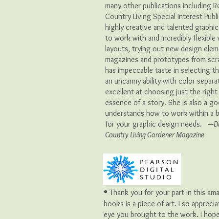
many other publications including 
Country Living Special Interest Publ
highly creative and talented graphi
to work with and incredibly flexibl
layouts, trying out new design ele
magazines and prototypes from scra
has impeccable taste in selecting t
an uncanny ability with color separat
excellent at choosing just the right
essence of a story. She is also a 
understands how to work within a b
for your graphic design needs. —
D
Country Living Gardener Magazine
•
Thank you for your part in this am
books is a piece of art. I so appreci
eye you brought to the work. I hop