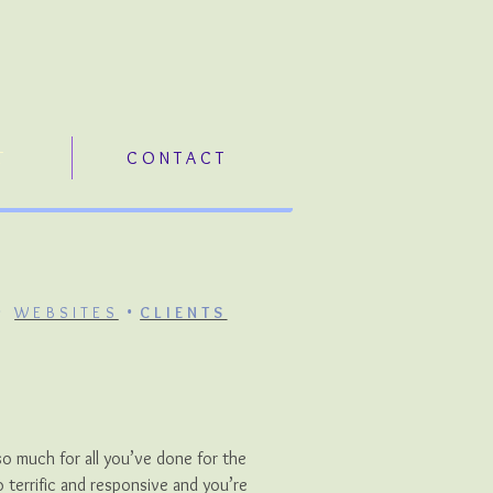
T
C O N T A C T
•
•
WEBSITES
CLIENTS
so much for all you’ve done for the
terrific and responsive and you’re